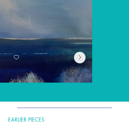
EARLIER PIECES