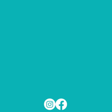
I’d love to hear from you!
Whether you have a question or are looking for
information on private commissions, don’t
hesitate to contact me.
info@hanniemccallum.co.uk
TERMS & CONDITIONS
PRIVACY POLICY