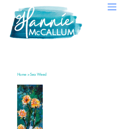
Home
>
Sea Weed