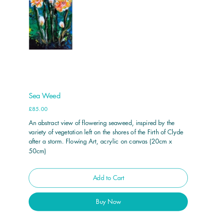
Sea Weed
Price
£85.00
An abstract view of flowering seaweed, inspired by the
variety of vegetation left on the shores of the Firth of Clyde
after a storm. Flowing Art, acrylic on canvas (20cm x
50cm)
Add to Cart
Buy Now